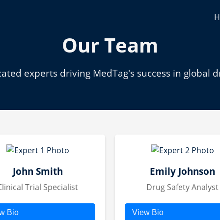
H
Our Team
ated experts driving MedTag's success in global d
John Smith
Emily Johnson
Clinical Trial Specialist
Drug Safety Analyst
w Bio
View Bio