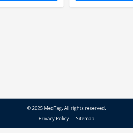
hn specializes in clinical
Emily focuses on dru
ial assistance, ensuring
safety protocols,
ficient protocol design
monitoring adverse ev
 regulatory compliance
and implementing ris
r international studies.
management strategie
© 2025 MedTag. All rights reserved.
Privacy Policy
Sitemap