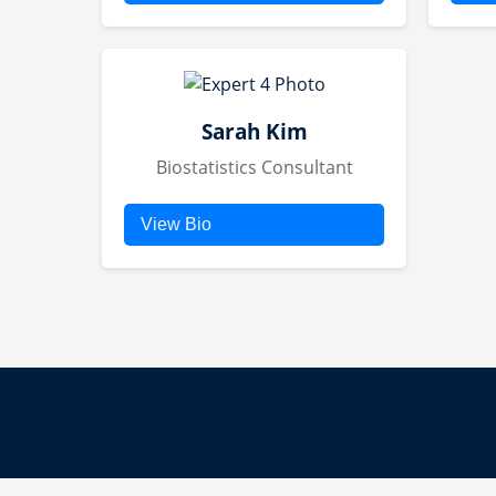
Dr. Jane Doe brings over
Jo
20 years of experience in
tr
pharmaceutical R&D,
ef
serving as CSO for multiple
and
global companies. Her
Sarah Kim
fo
expertise spans diverse
Biostatistics Consultant
drug bases, from biologics
to small molecules.
View Bio
Sarah provides statistical
analysis for clinical trials,
ensuring data integrity and
insightful interpretations.