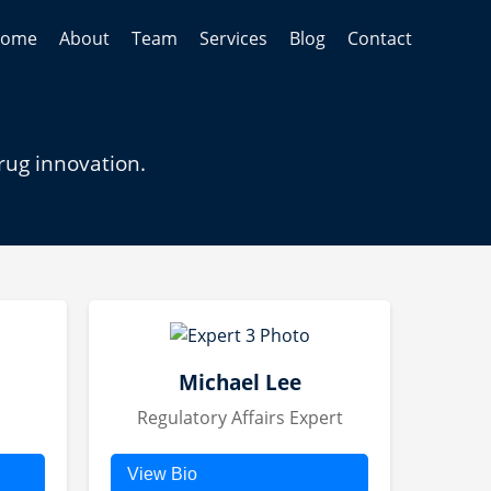
ome
About
Team
Services
Blog
Contact
rug innovation.
Michael Lee
Regulatory Affairs Expert
View Bio