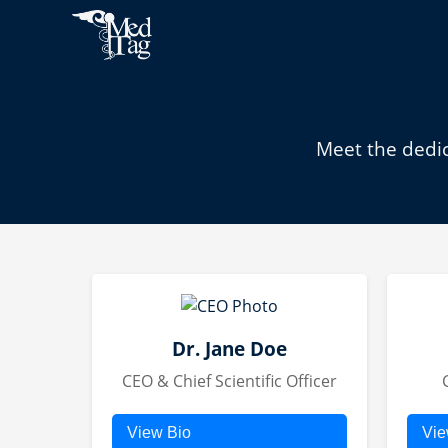
Meet the dedic
Dr. Jane Doe
CEO & Chief Scientific Officer
View Bio
Vie