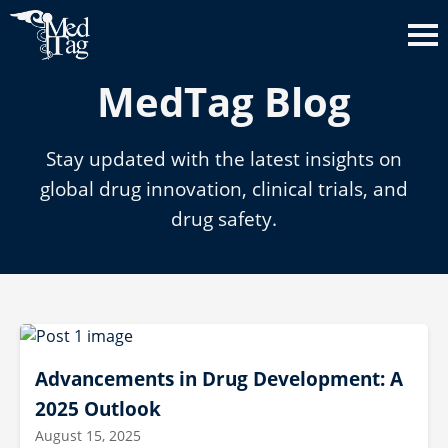
MedTag Blog
Stay updated with the latest insights on
global drug innovation, clinical trials, and
drug safety.
Advancements in Drug Development: A
2025 Outlook
August 15, 2025