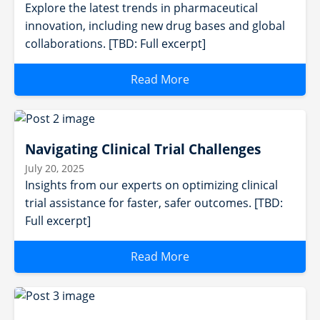
Explore the latest trends in pharmaceutical
innovation, including new drug bases and global
collaborations. [TBD: Full excerpt]
Read More
Navigating Clinical Trial Challenges
July 20, 2025
Insights from our experts on optimizing clinical
trial assistance for faster, safer outcomes. [TBD:
Full excerpt]
Read More